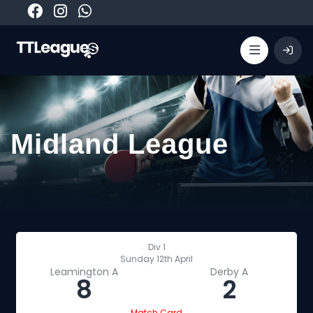
Midland League
Div 1
Sunday 12th April
Leamington A
Derby A
8
2
Match Card