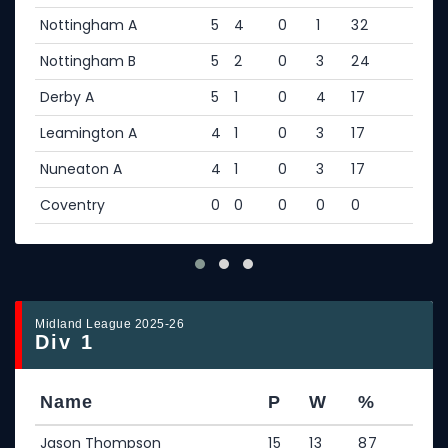
Nottingham A
5
4
0
1
32
Nottingham B
5
2
0
3
24
Derby A
5
1
0
4
17
Leamington A
4
1
0
3
17
Nuneaton A
4
1
0
3
17
Coventry
0
0
0
0
0
Midland League 2025-26
Div 1
Name
P
W
%
Jason Thompson
15
13
87