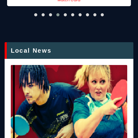
Local News