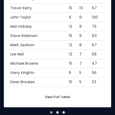
Trevor Kerry
15
10
67
John Taylor
9
9
100
Mat Hobday
12
9
75
Steve Robinson
15
9
60
Mark Jackson
12
8
67
Lee Neil
12
7
58
Michael Browne
15
7
47
Garry Knights
9
5
56
Dean Brookes
15
5
33
View Full Table