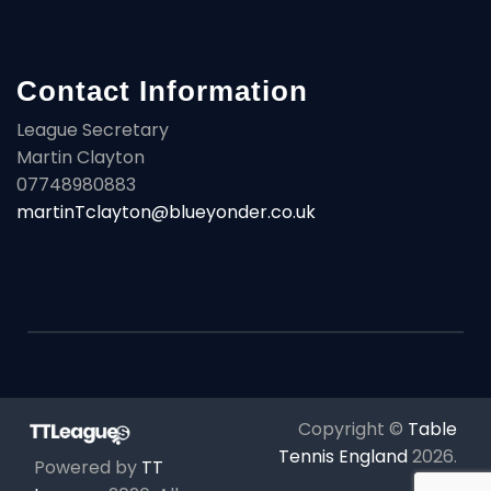
Contact Information
League Secretary
Martin Clayton
07748980883
martinTclayton@blueyonder.co.uk
Copyright ©
Table
Tennis England
2026
.
Powered by
TT