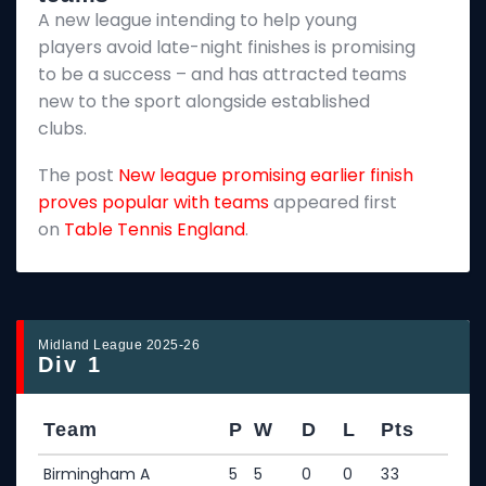
A new league intending to help young
2
players avoid late-night finishes is promising
m
to be a success – and has attracted teams
k
new to the sport alongside established
T
clubs.
p
The post
New league promising earlier finish
E
proves popular with teams
appeared first
on
Table Tennis England
.
Midland League 2025-26
Div 1
Team
P
W
D
L
Pts
Birmingham A
5
5
0
0
33