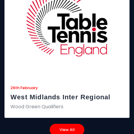
26th February
West Midlands Inter Regional
Wood Green Qualifiers
View All