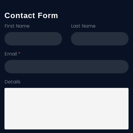
Contact Form
First Name
Last Name
Email
*
Details