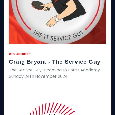
5th October
Craig Bryant - The Service Guy
The Service Guy is coming to Fortis Academy
Sunday 24th November 2024