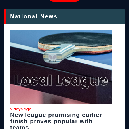
National News
2 days ago
2
New league promising earlier
F
finish proves popular with
teams
T