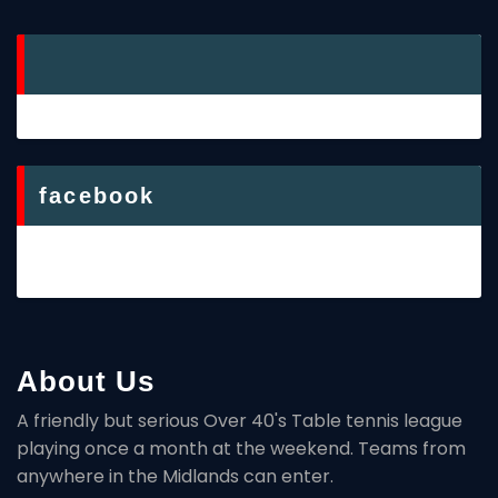
facebook
About Us
A friendly but serious Over 40's Table tennis league
playing once a month at the weekend. Teams from
anywhere in the Midlands can enter.