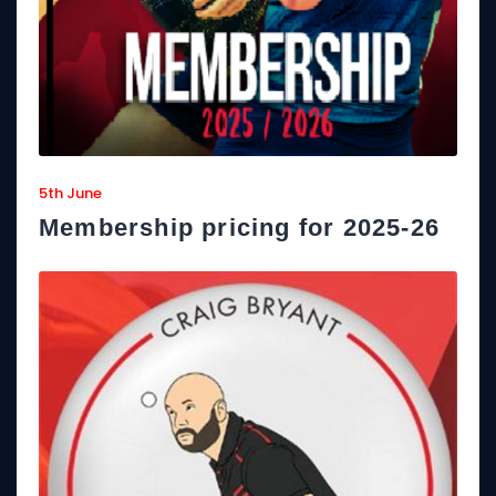
5th June
Membership pricing for 2025-26